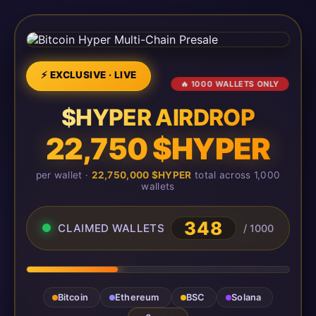
⚡ EXCLUSIVE · LIVE
🔥 1000 WALLETS ONLY
$HYPER AIRDROP
22,750 $HYPER
per wallet ·
22,750,000 $HYPER
total across 1,000
wallets
348
CLAIMED WALLETS
/ 1000
Bitcoin
Ethereum
BSC
Solana