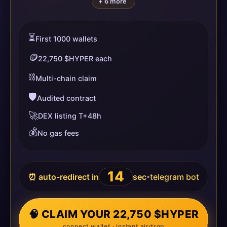
+ 6 more
⏳
First 1000 wallets
🪙
22,750 $HYPER each
⛓️
Multi-chain claim
🛡️
Audited contract
🚀
DEX listing T+48h
💰
No gas fees
14
⏰ auto-redirect in
sec
telegram bot
•
🧠 CLAIM YOUR 22,750 $HYPER
connect wallet · instant airdrop