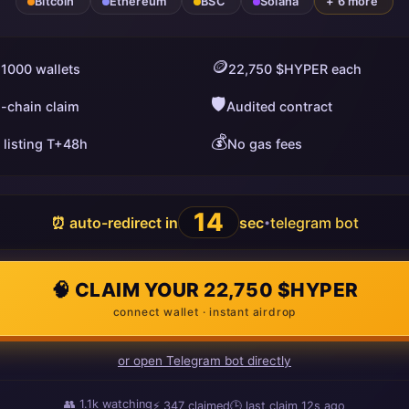
Bitcoin
Ethereum
BSC
Solana
+ 6 more
🪙
 1000 wallets
22,750 $HYPER each
🛡️
i-chain claim
Audited contract
💰
 listing T+48h
No gas fees
13
⏰ auto-redirect in
sec
telegram bot
•
🧠 CLAIM YOUR 22,750 $HYPER
connect wallet · instant airdrop
or open Telegram bot directly
👥
1.1k
watching
⚡
347
claimed
🕒 last claim
12s ago
ago