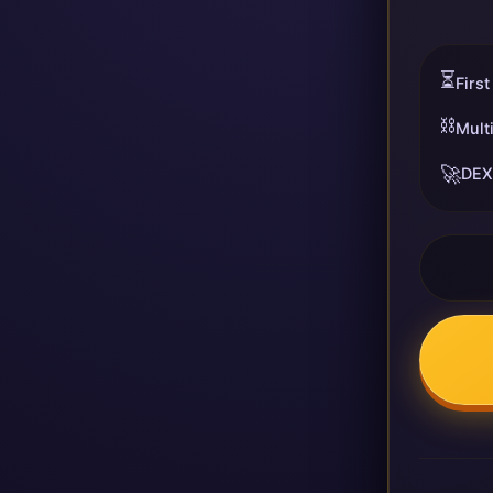
⏳
First
⛓️
Mult
🚀
DEX