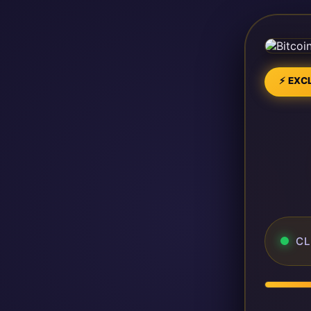
⚡ EXCL
CL