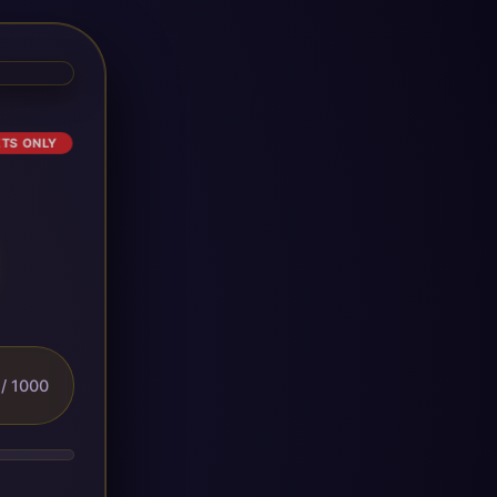
ETS ONLY
/ 1000