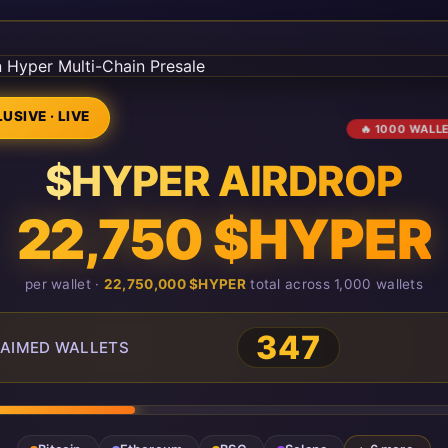
USIVE · LIVE
🔥 1000 WALL
$HYPER AIRDROP
22,750 $HYPER
per wallet ·
22,750,000 $HYPER
total across 1,000 wallets
347
AIMED WALLETS